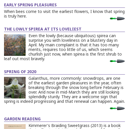
EARLY SPRING PLEASURES
When bees come to visit the earliest flowers, I know that spring
is truly here.
…
Read
More
THE LOWLY SPIREA AT ITS LOVELIEST
Even the lowly (because ubiquitous) spirea can
surprise you with loveliness on a blustery day in
April. My main complaint is that it has too many
merits, requires too little of us, which seems
churlish just now, when spirea is the first shrub to
leaf out most bravely.
…
Read
More
SPRING OF 2020
Galanthus, more commonly: snowdrops, are one
of the earliest garden pleasures in the year, often
breaking through the snow long before February is
over. And now in mid-March they are still looking
splendidly sturdy. They are a welcome sign that
spring is indeed progressing and that renewal can happen. Again.
…
Read
More
GARDEN READING
Kimmerer's Braiding Sweetgrass (2013) is a book