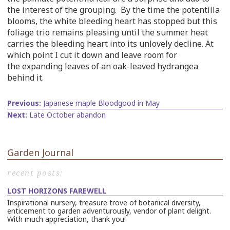
the interest of the grouping. By the time the potentilla
blooms, the white bleeding heart has stopped but this
foliage trio remains pleasing until the summer heat
carries the bleeding heart into its unlovely decline. At
which point I cut it down and leave room for
the expanding leaves of an oak-leaved hydrangea
behind it.
Previous
Japanese maple Bloodgood in May
Next
Late October abandon
Garden Journal
recent posts:
LOST HORIZONS FAREWELL
Inspirational nursery, treasure trove of botanical diversity,
enticement to garden adventurously, vendor of plant delight.
With much appreciation, thank you!