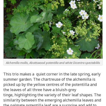
Alchemilla mollis, Abottswood potentilla and white Dicentra spectablilis
This trio makes a quiet corner in the late spring, early
summer garden. The chartreuse of the alchemilla is
picked up by the yellow centres of the potentilla and
the leaves of all three have a bluish-grey
tinge, highlighting the variety of their leaf shapes. The
similarity between the emerging alchemilla leaves and
the palmate potentilla leaf are a surprise and add to