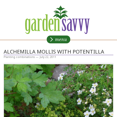
CONTACT
Gardensavvy
menu
ALCHEMILLA MOLLIS WITH POTENTILLA
Planting combinations
—
July 22, 2011