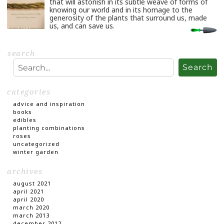
that will astonish in its subtle weave of forms of
knowing our world and in its homage to the
generosity of the plants that surround us, made
us, and can save us.
…
Read
More
search
Search
categories
advice and inspiration
books
edibles
planting combinations
roses
uncategorized
winter garden
archives
august 2021
april 2021
april 2020
march 2020
march 2013
december 2012